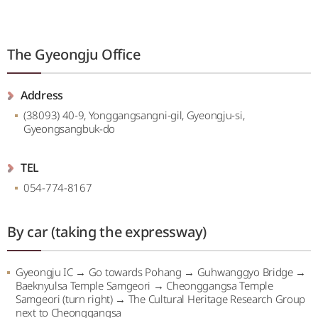
The Gyeongju Office
Address
(38093) 40-9, Yonggangsangni-gil, Gyeongju-si,
Gyeongsangbuk-do
TEL
054-774-8167
By car (taking the expressway)
Gyeongju IC → Go towards Pohang → Guhwanggyo Bridge →
Baeknyulsa Temple Samgeori → Cheonggangsa Temple
Samgeori (turn right) → The Cultural Heritage Research Group
next to Cheonggangsa