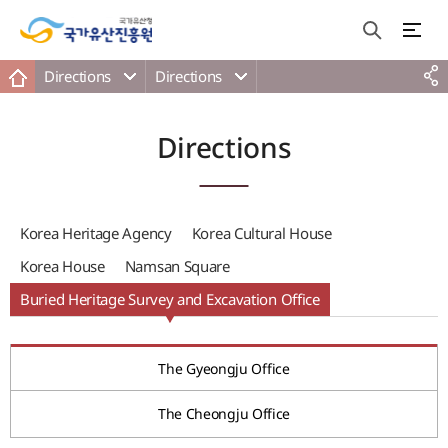
Directions
Directions
Directions
Korea Heritage Agency
Korea Cultural House
Korea House
Namsan Square
Buried Heritage Survey and Excavation Office
The Gyeongju Office
The Cheongju Office