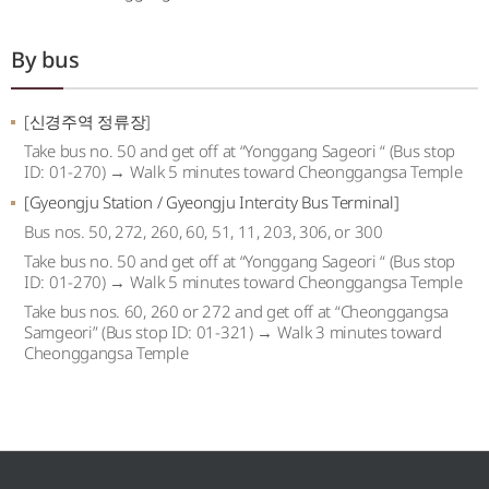
By bus
[신경주역 정류장]
Take bus no. 50 and get off at “Yonggang Sageori “ (Bus stop
ID: 01-270) → Walk 5 minutes toward Cheonggangsa Temple
[Gyeongju Station / Gyeongju Intercity Bus Terminal]
Bus nos. 50, 272, 260, 60, 51, 11, 203, 306, or 300
Take bus no. 50 and get off at “Yonggang Sageori “ (Bus stop
ID: 01-270) → Walk 5 minutes toward Cheonggangsa Temple
Take bus nos. 60, 260 or 272 and get off at “Cheonggangsa
Samgeori” (Bus stop ID: 01-321) → Walk 3 minutes toward
Cheonggangsa Temple