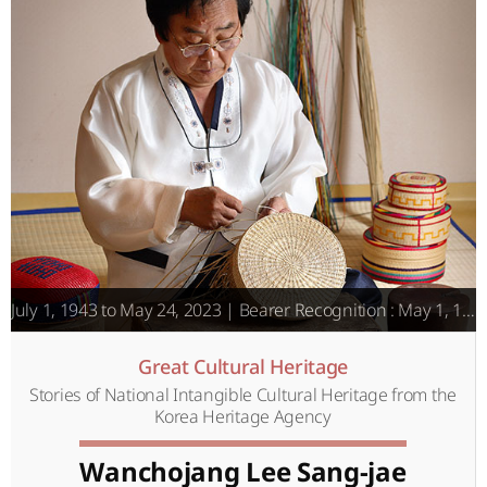
July 1, 1943 to May 24, 2023 | Bearer Recognition : May 1, 1996
Great Cultural Heritage
Stories of National Intangible Cultural Heritage from the
Korea Heritage Agency
Wanchojang Lee Sang-jae