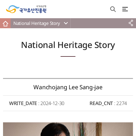
National Heritage Story
National Heritage Story
Wanchojang Lee Sang-jae
WRITE_DATE
: 2024-12-30
READ_CNT
: 2274