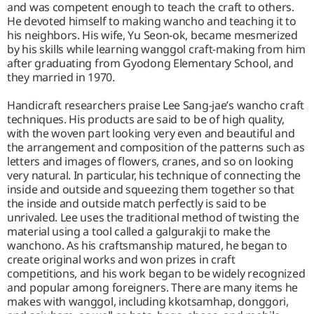
and was competent enough to teach the craft to others.
He devoted himself to making wancho and teaching it to
his neighbors. His wife, Yu Seon-ok, became mesmerized
by his skills while learning wanggol craft-making from him
after graduating from Gyodong Elementary School, and
they married in 1970.
Handicraft researchers praise Lee Sang-jae’s wancho craft
techniques. His products are said to be of high quality,
with the woven part looking very even and beautiful and
the arrangement and composition of the patterns such as
letters and images of flowers, cranes, and so on looking
very natural. In particular, his technique of connecting the
inside and outside and squeezing them together so that
the inside and outside match perfectly is said to be
unrivaled. Lee uses the traditional method of twisting the
material using a tool called a galgurakji to make the
wanchono. As his craftsmanship matured, he began to
create original works and won prizes in craft
competitions, and his work began to be widely recognized
and popular among foreigners. There are many items he
makes with wanggol, including kkotsamhap, donggori,