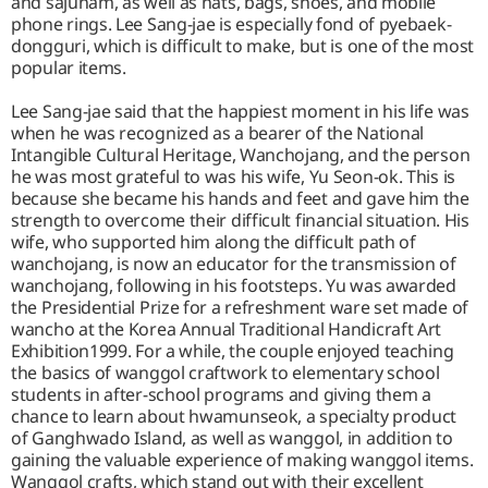
and sajuham, as well as hats, bags, shoes, and mobile
phone rings. Lee Sang-jae is especially fond of pyebaek-
dongguri, which is difficult to make, but is one of the most
popular items.
Lee Sang-jae said that the happiest moment in his life was
when he was recognized as a bearer of the National
Intangible Cultural Heritage, Wanchojang, and the person
he was most grateful to was his wife, Yu Seon-ok. This is
because she became his hands and feet and gave him the
strength to overcome their difficult financial situation. His
wife, who supported him along the difficult path of
wanchojang, is now an educator for the transmission of
wanchojang, following in his footsteps. Yu was awarded
the Presidential Prize for a refreshment ware set made of
wancho at the Korea Annual Traditional Handicraft Art
Exhibition1999. For a while, the couple enjoyed teaching
the basics of wanggol craftwork to elementary school
students in after-school programs and giving them a
chance to learn about hwamunseok, a specialty product
of Ganghwado Island, as well as wanggol, in addition to
gaining the valuable experience of making wanggol items.
Wanggol crafts, which stand out with their excellent