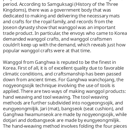
period. According to Samguksagi (History of the Three
Kingdoms), there was a government body that was
dedicated to making and delivering the necessary mats
and crafts for the royal family, and records from the
Joseon dynasty show that wanggol was an important
trade product. In particular, the envoys who came to Korea
demanded wanggol crafts, and wanggol craftsmen
couldn’t keep up with the demand, which reveals just how
popular wanggol crafts were at that time.
Wanggol from Ganghwa is reputed to be the finest in
Korea. First of all, it is of excellent quality due to favorable
climatic conditions, and craftsmanship has been passed
down from ancient times. For Ganghwa wanchojang, the
nogyeongsojik technique involving the use of tools is
applied. There are two ways of making wanggol products:
hand weaving and tool weaving. The tool weaving
methods are further subdivided into nogyeongsojik, and
eungyeongmiljik. Jari (mat), bangseok (seat cushion), and
Ganghwa hwamunseok are made by nogyeongsojik, while
dotjari and dotbangseok are made by eungyeongmiljik.
The hand-weaving method involves folding the four pieces