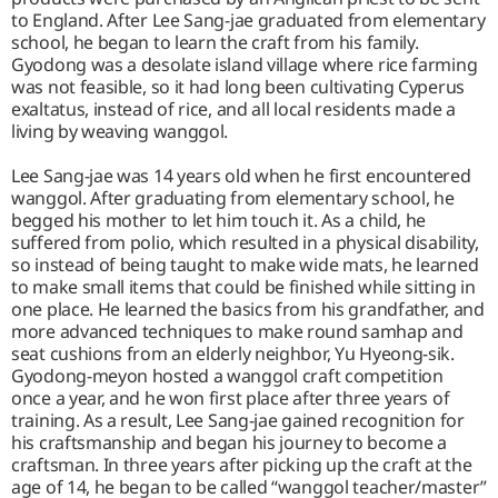
to England. After Lee Sang-jae graduated from elementary
school, he began to learn the craft from his family.
Gyodong was a desolate island village where rice farming
was not feasible, so it had long been cultivating Cyperus
exaltatus, instead of rice, and all local residents made a
living by weaving wanggol.
Lee Sang-jae was 14 years old when he first encountered
wanggol. After graduating from elementary school, he
begged his mother to let him touch it. As a child, he
suffered from polio, which resulted in a physical disability,
so instead of being taught to make wide mats, he learned
to make small items that could be finished while sitting in
one place. He learned the basics from his grandfather, and
more advanced techniques to make round samhap and
seat cushions from an elderly neighbor, Yu Hyeong-sik.
Gyodong-meyon hosted a wanggol craft competition
once a year, and he won first place after three years of
training. As a result, Lee Sang-jae gained recognition for
his craftsmanship and began his journey to become a
craftsman. In three years after picking up the craft at the
age of 14, he began to be called “wanggol teacher/master”