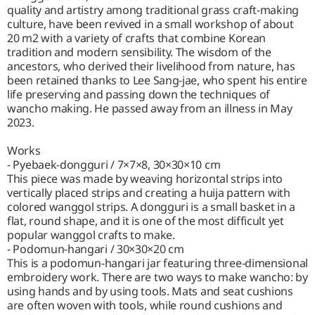
quality and artistry among traditional grass craft-making
culture, have been revived in a small workshop of about
20 m2 with a variety of crafts that combine Korean
tradition and modern sensibility. The wisdom of the
ancestors, who derived their livelihood from nature, has
been retained thanks to Lee Sang-jae, who spent his entire
life preserving and passing down the techniques of
wancho making. He passed away from an illness in May
2023.
Works
- Pyebaek-dongguri / 7×7×8, 30×30×10 cm
This piece was made by weaving horizontal strips into
vertically placed strips and creating a huija pattern with
colored wanggol strips. A dongguri is a small basket in a
flat, round shape, and it is one of the most difficult yet
popular wanggol crafts to make.
- Podomun-hangari / 30×30×20 cm
This is a podomun-hangari jar featuring three-dimensional
embroidery work. There are two ways to make wancho: by
using hands and by using tools. Mats and seat cushions
are often woven with tools, while round cushions and