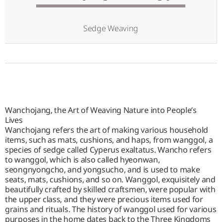
Sedge Weaving
Wanchojang, the Art of Weaving Nature into People’s
Lives
Wanchojang refers the art of making various household
items, such as mats, cushions, and haps, from wanggol, a
species of sedge called Cyperus exaltatus. Wancho refers
to wanggol, which is also called hyeonwan,
seongnyongcho, and yongsucho, and is used to make
seats, mats, cushions, and so on. Wanggol, exquisitely and
beautifully crafted by skilled craftsmen, were popular with
the upper class, and they were precious items used for
grains and rituals. The history of wanggol used for various
purposes in the home dates back to the Three Kingdoms