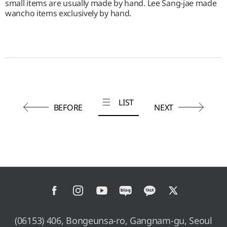
small items are usually made by hand. Lee Sang-jae made
wancho items exclusively by hand.
LIST
BEFORE
NEXT
(06153) 406, Bongeunsa-ro, Gangnam-gu, Seoul