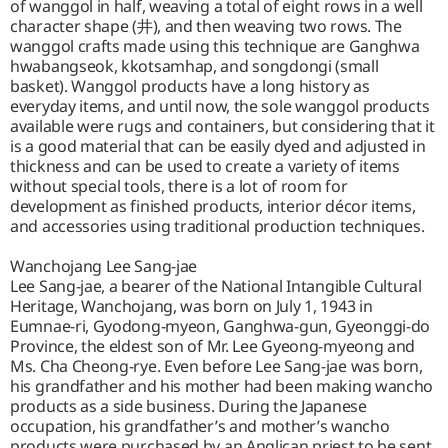
of wanggol in half, weaving a total of eight rows in a well
character shape (井), and then weaving two rows. The
wanggol crafts made using this technique are Ganghwa
hwabangseok, kkotsamhap, and songdongi (small
basket). Wanggol products have a long history as
everyday items, and until now, the sole wanggol products
available were rugs and containers, but considering that it
is a good material that can be easily dyed and adjusted in
thickness and can be used to create a variety of items
without special tools, there is a lot of room for
development as finished products, interior décor items,
and accessories using traditional production techniques.
Wanchojang Lee Sang-jae
Lee Sang-jae, a bearer of the National Intangible Cultural
Heritage, Wanchojang, was born on July 1, 1943 in
Eumnae-ri, Gyodong-myeon, Ganghwa-gun, Gyeonggi-do
Province, the eldest son of Mr. Lee Gyeong-myeong and
Ms. Cha Cheong-rye. Even before Lee Sang-jae was born,
his grandfather and his mother had been making wancho
products as a side business. During the Japanese
occupation, his grandfather’s and mother’s wancho
products were purchased by an Anglican priest to be sent