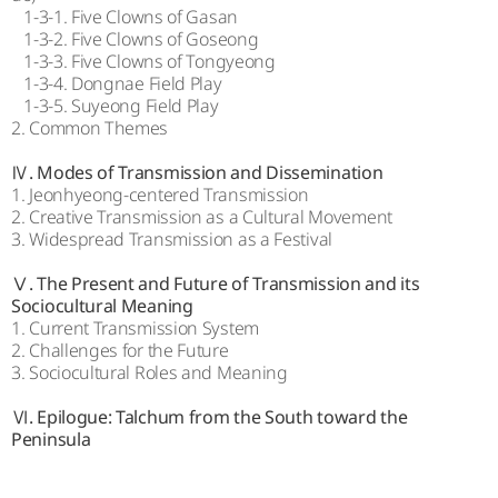
1-3-1. Five Clowns of Gasan
1-3-2. Five Clowns of Goseong
1-3-3. Five Clowns of Tongyeong
1-3-4. Dongnae Field Play
1-3-5. Suyeong Field Play
2. Common Themes
Ⅳ. Modes of Transmission and Dissemination
1. Jeonhyeong-centered Transmission
2. Creative Transmission as a Cultural Movement
3. Widespread Transmission as a Festival
Ⅴ. The Present and Future of Transmission and its
Sociocultural Meaning
1. Current Transmission System
2. Challenges for the Future
3. Sociocultural Roles and Meaning
Ⅵ. Epilogue: Talchum from the South toward the
Peninsula