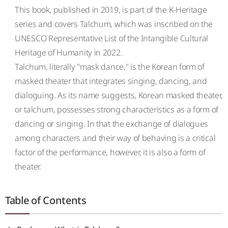
This book, published in 2019, is part of the K-Heritage
series and covers Talchum, which was inscribed on the
UNESCO Representative List of the Intangible Cultural
Heritage of Humanity in 2022.
Talchum, literally "mask dance," is the Korean form of
masked theater that integrates singing, dancing, and
dialoguing. As its name suggests, Korean masked theater,
or talchum, possesses strong characteristics as a form of
dancing or singing. In that the exchange of dialogues
among characters and their way of behaving is a critical
factor of the performance, however, it is also a form of
theater.
Table of Contents