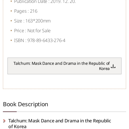
Publication Date : 2019. 12. 20.
Pages : 216
Size : 163*200mm
Price : Not for Sale
ISBN : 978-89-6433-276-4
Talchum: Mask Dance and Drama in the Republic of
Korea
Book Description
Talchum: Mask Dance and Drama in the Republic
of Korea