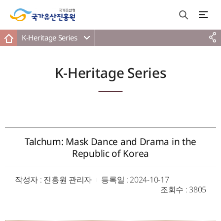
K-Heritage Series
K-Heritage Series
Talchum: Mask Dance and Drama in the
Republic of Korea
작성자
: 진흥원 관리자
등록일
: 2024-10-17
조회수
: 3805