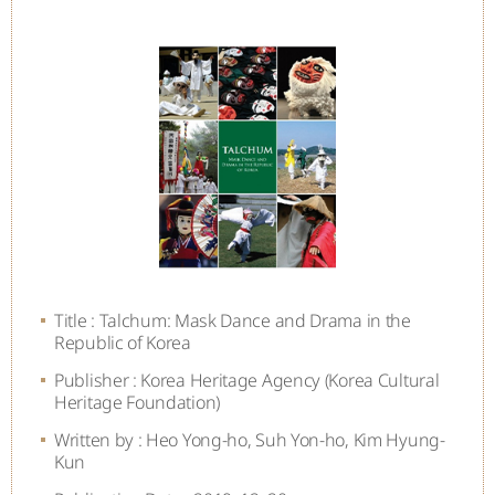
Title : Talchum: Mask Dance and Drama in the
Republic of Korea
Publisher : Korea Heritage Agency (Korea Cultural
Heritage Foundation)
Written by : Heo Yong-ho, Suh Yon-ho, Kim Hyung-
Kun