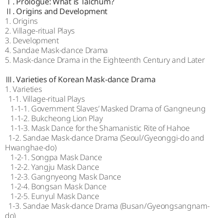
Ⅰ. Prologue: What is Talchum?
Ⅱ. Origins and Development
1. Origins
2. Village-ritual Plays
3. Development
4. Sandae Mask-dance Drama
5. Mask-dance Drama in the Eighteenth Century and Later
Ⅲ. Varieties of Korean Mask-dance Drama
1. Varieties
1-1. Village-ritual Plays
1-1-1. Government Slaves’ Masked Drama of Gangneung
1-1-2. Bukcheong Lion Play
1-1-3. Mask Dance for the Shamanistic Rite of Hahoe
1-2. Sandae Mask-dance Drama (Seoul/Gyeonggi-do and
Hwanghae-do)
1-2-1. Songpa Mask Dance
1-2-2. Yangju Mask Dance
1-2-3. Gangnyeong Mask Dance
1-2-4. Bongsan Mask Dance
1-2-5. Eunyul Mask Dance
1-3. Sandae Mask-dance Drama (Busan/Gyeongsangnam-
do)