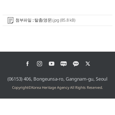
첨부파일 :
탈춤(영문).jpg
(85.8 kB)
(06153) 406, Bongeunsa-ro, Gangnam-gu, Seoul
Copyright©Korea Heritage Agency All Rights Reserved.