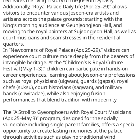
recreates the living history of the Joseon Dynasty.
Additionally, “Royal Palace Daily Life (Apr. 25–29)” allows
visitors to encounter various Joseon-era artists and
artisans across the palace grounds: starting with the
King’s morning audience at Geunjeongjeon Hall, and
moving to the royal painters at Sujeongjeon Hall, as well as
court musicians and seamstresses in the residential
quarters.
In “Newcomers of Royal Palace (Apr. 25–29),” visitors can
experience court culture more deeply from the bearers of
intangible heritage. At the “Children’s K-Royal Culture
Festival (May 1–3),” children can participate in hands-on
career experiences, learning about Joseon-era professions
such as royal physicians (uigwan), guards (gapsa), royal
chefs (suksu), court historians (sagwan), and military
bands (chwitadae), while also enjoying fusion
performances that blend tradition with modernity.
The “A Stroll to Gyeonghoeru with Royal Court Musicians
(Apr. 25–May 3)” program, designed for the socially
vulnerable including single-parent families, offers a special
opportunity to create lasting memories at the palace
through activities such as playing traditional wind