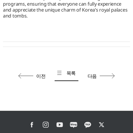
programs, ensuring that everyone can fully experience
and appreciate the unique charm of Korea’s royal palaces
and tombs.
목록
이전
다음