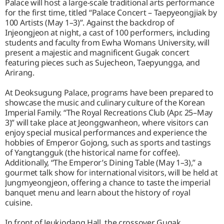
Palace will host a large-scale traditional arts performance
for the first time, titled “Palace Concert – Taepyeongjiak by
100 Artists (May 1–3)”. Against the backdrop of
Injeongjeon at night, a cast of 100 performers, including
students and faculty from Ewha Womans University, will
present a majestic and magnificent Gugak concert
featuring pieces such as Sujecheon, Taepyungga, and
Arirang.
At Deoksugung Palace, programs have been prepared to
showcase the music and culinary culture of the Korean
Imperial Family. “The Royal Recreations Club (Apr. 25–May
3)” will take place at Jeonggwanheon, where visitors can
enjoy special musical performances and experience the
hobbies of Emperor Gojong, such as sports and tastings
of Yangtangguk (the historical name for coffee).
Additionally, “The Emperor’s Dining Table (May 1–3),” a
gourmet talk show for international visitors, will be held at
Jungmyeongjeon, offering a chance to taste the imperial
banquet menu and learn about the history of royal
cuisine.
In front of Jeukjodang Hall, the crossover Gugak