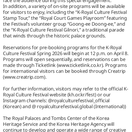
face the audience during this special engagement.
In addition, a variety of on-site programs will be available
for visitors to enjoy, including the “K-Royal Culture Festival
Stamp Tour,” the “Royal Court Games Playroom” featuring
the Festival’s volunteer group “Goong-ee Doong-ee,” and
the “K-Royal Culture Festival Gilnori,” a traditional parade
that winds through the historic palace grounds.
Reservations for pre-booking programs for the K-Royal
Culture Festival Spring 2026 will begin at 12 p.m. on April 8.
Programs will open sequentially, and reservations can be
made through Ticketlink (www.ticketlink.co.kr). Programs
for international visitors can be booked through Creatrip
(www.creatrip.com).
For further information, visitors may refer to the official K-
Royal Culture Festival website (kh.or.kr/fest) or our
Instagram channels: @royalculturefestival_official
(Korean) and @ royalculturefestival.global (International))
The Royal Palaces and Tombs Center of the Korea
Heritage Service and the Korea Heritage Agency will
continue to develop and operate a wide range of creative