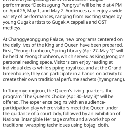
performance “Deoksugung Pungryu” will be held at 4 PM
on April 26, May 1, and May 2. Audiences can enjoy a wide
variety of performances, ranging from exciting stages by
young Gugak artists to Gugak A cappella and OST
medleys.
At Changgyeonggung Palace, new programs centered on
the daily lives of the King and Queen have been prepared.
First, “Yeongchunheon, Spring Library (Apr. 27–May 1)” will
be held at Yeongchunheon, which served as King Jeongjo’s
personal reading space. Visitors can enjoy reading at
individual desks while sipping royal tea, and at the Grand
Greenhouse, they can participate in a hands-on activity to
create their own traditional perfume sachets (hyangnang).
In Tongmyeongjeon, the Queen's living quarters, the
program “The Queen’s Choice (Apr. 30–May 3)” will be
offered. The experience begins with an audience-
participation play where visitors meet the Queen under
the guidance of a court lady, followed by an exhibition of
National Intangible Heritage crafts and a workshop on
traditional wrapping techniques using bojagi cloth.