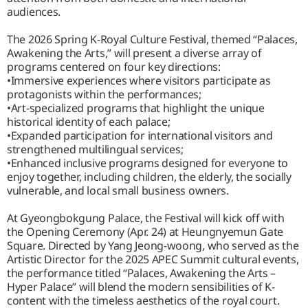
audiences.
The 2026 Spring K-Royal Culture Festival, themed “Palaces,
Awakening the Arts,” will present a diverse array of
programs centered on four key directions:
•Immersive experiences where visitors participate as
protagonists within the performances;
•Art-specialized programs that highlight the unique
historical identity of each palace;
•Expanded participation for international visitors and
strengthened multilingual services;
•Enhanced inclusive programs designed for everyone to
enjoy together, including children, the elderly, the socially
vulnerable, and local small business owners.
At Gyeongbokgung Palace, the Festival will kick off with
the Opening Ceremony (Apr. 24) at Heungnyemun Gate
Square. Directed by Yang Jeong-woong, who served as the
Artistic Director for the 2025 APEC Summit cultural events,
the performance titled “Palaces, Awakening the Arts –
Hyper Palace” will blend the modern sensibilities of K-
content with the timeless aesthetics of the royal court.