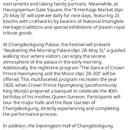
instruments and taking family portraits. Meanwhile, at
Heungnyemun Gate Square, the “K-Heritage Market (Apr.
25–May 3)” will operate daily for nine days, featuring 23
booths with craftworks by bearers of National Intangible
Heritage traditions and special exhibitions of Joseon royal
tribute goods.
At Changdeokgung Palace, the Festival will present
“Awakening the Morning Palace (Apr. 28–May 3),” a guided
walking tour where visitors can enjoy the serene
atmosphere of the palace in the early morning.
Additionally, the nighttime program “The Dance of Crown
Prince Hyomyeong and the Moon (Apr. 28–30)” will be
offered. This multifaceted program recreates the year
1828, when Crown Prince Hyomyeong (posthumously
King Munjo) prepared a banquet to celebrate the 40th
birthday of his mother, Queen Sunwon. Participants will
tour the major halls and the Rear Garden of
Changdeokgung, directly experiencing and completing
the performance process
In addition, the Injeongjeon Hall of Changdeokgung