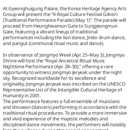
At Gyeonghuigung Palace, the Korea Heritage Agency Arts
Group will present the “K-Royal Culture Festival Gilnori
(Traditional Performance Parade) (May 1)”. The parade will
proceed from Heunghwamun Gate to Sungjeongmun
Gate, featuring a vibrant lineup of traditional
performances including the lion dance, Jindo drum dance,
and pangut (communal ritual music and dance).
In observance of Jongmyo Week (Apr. 25–May 3), Jongmyo
Shrine will host the “Royal Ancestral Ritual Music
Nighttime Performance (Apr. 28–30),” offering a rare
opportunity to witness Jongmyo Jeryeak under the night
sky. Recognized worldwide for its excellence and
originality, Jongmyo Jeryeak was inscribed on the UNESCO
Representative List of the Intangible Cultural Heritage of
Humanity in 2001.
The performance features a full ensemble of musicians
and ilmuwon (dancers) performing in accordance with the
traditional ritual procedures. To provide a more immersive
and vivid experience of the majestic melodies and
disciplined dance movements, the performers will notably