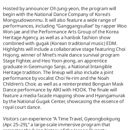
Hosted by announcer Oh Jung-yeon, the program will
begin with the National Dance Company of Korea’s
Mongyudowonmu. It will also feature a wide range of
performances, including “Ganggangsullae” by rapper Woo
Won-jae and the Performance Arts Group of the Korea
Heritage Agency, as well as a hanbok fashion show
combined with gugak (Korean traditional music) EDM.
Highlights will include a collaborative stage featuring Choi
Hojong, winner of Mnet’s male dance survival program
Stage Fighter, and Heo Yoon-jeong, an apprentice
graduate in Geomungo Sanjo, a National Intangible
Heritage tradition. The lineup will also include a joint
performance by vocalist Choi Ye-rim and the Noah
Children’s Choir, as well as a reinterpreted Bongsan Mask
Dance performance by AIKI with HOOK. The finale will
feature a media facade mapping show and Hyangamurak
by the National Gugak Center, showcasing the essence of
royal court dance.
Visitors can experience “A Time Travel, Gyeongbokgung
(Apr. 25–29),” a large-scale immersive program that