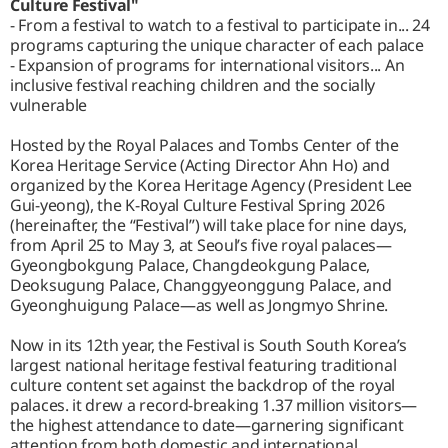
Culture Festival"
- From a festival to watch to a festival to participate in... 24
programs capturing the unique character of each palace
- Expansion of programs for international visitors... An
inclusive festival reaching children and the socially
vulnerable
Hosted by the Royal Palaces and Tombs Center of the
Korea Heritage Service (Acting Director Ahn Ho) and
organized by the Korea Heritage Agency (President Lee
Gui-yeong), the K-Royal Culture Festival Spring 2026
(hereinafter, the “Festival”) will take place for nine days,
from April 25 to May 3, at Seoul’s five royal palaces—
Gyeongbokgung Palace, Changdeokgung Palace,
Deoksugung Palace, Changgyeonggung Palace, and
Gyeonghuigung Palace—as well as Jongmyo Shrine.
Now in its 12th year, the Festival is South South Korea’s
largest national heritage festival featuring traditional
culture content set against the backdrop of the royal
palaces. it drew a record-breaking 1.37 million visitors—
the highest attendance to date—garnering significant
attention from both domestic and international