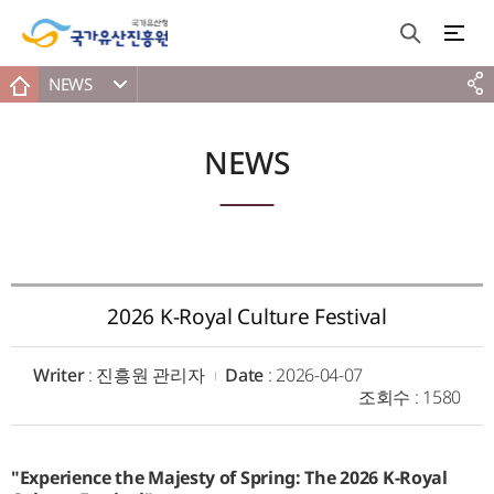
NEWS
NEWS
2026 K-Royal Culture Festival
Writer
: 진흥원 관리자
Date
: 2026-04-07
조회수
: 1580
"Experience the Majesty of Spring: The 2026 K-Royal