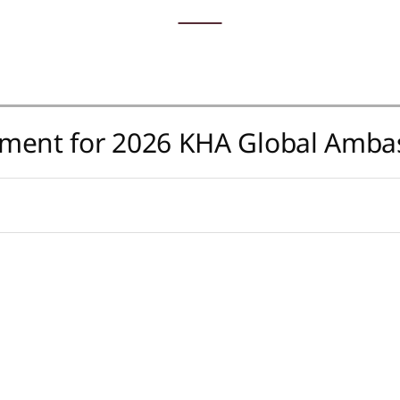
tment for 2026 KHA Global Amba