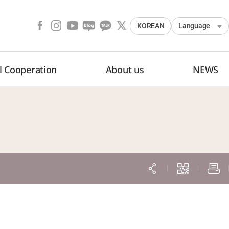
KOREAN
Language
l Cooperation
About us
NEWS