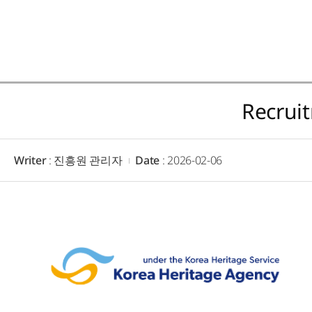
Recrui
Writer
: 진흥원 관리자
Date
: 2026-02-06