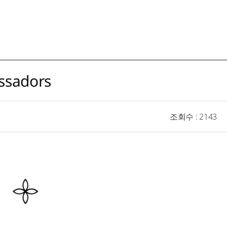
ssadors
조회수
: 2143