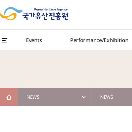
Events
Performance/Exhibition
NEWS
NEWS