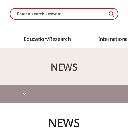
Education/Research
Internationa
NEWS
NEWS